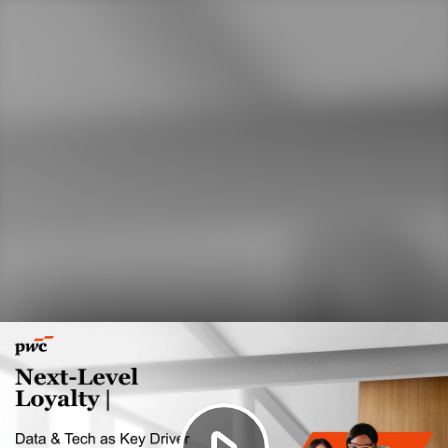
Play
Video