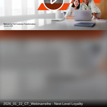
2026_01_22_CT_Webinarreihe - Next-Level Loyality