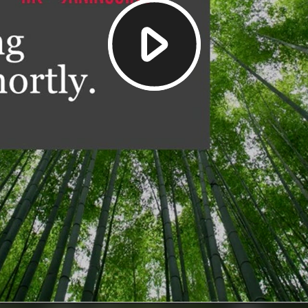
Play
Video