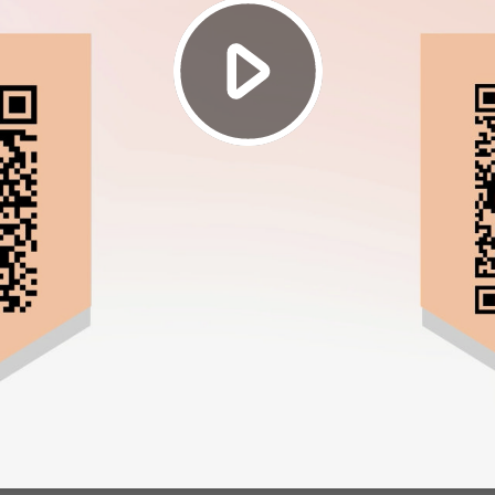
Play
Video